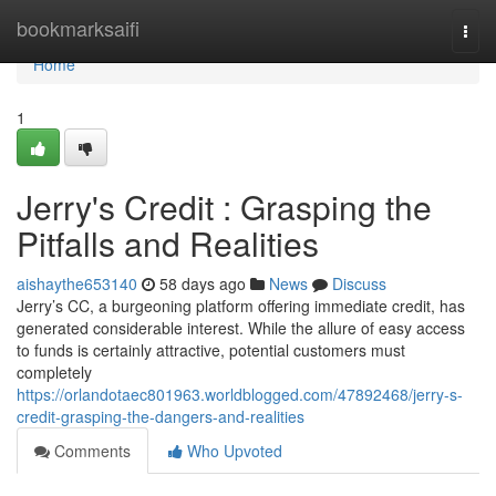
Home
bookmarksaifi
Togg
navi
Home
1
Jerry's Credit : Grasping the
Pitfalls and Realities
aishaythe653140
58 days ago
News
Discuss
Jerry’s CC, a burgeoning platform offering immediate credit, has
generated considerable interest. While the allure of easy access
to funds is certainly attractive, potential customers must
completely
https://orlandotaec801963.worldblogged.com/47892468/jerry-s-
credit-grasping-the-dangers-and-realities
Comments
Who Upvoted