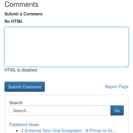
Comments
Submit a Comment
No HTML
HTML is disabled
Report Page
Search
Go
Published News
1
Enhance Your Oral Ecosystem : A Primer to Or...