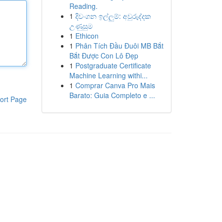
Reading.
1
දිවංගන ඉල්ලුම්: අවුරුද්දක
උණුසුම
1
Ethicon
1
Phân Tích Đầu Đuôi MB Bắt
Bắt Được Con Lô Đẹp
1
Postgraduate Certificate
Machine Learning withi...
1
Comprar Canva Pro Mais
Barato: Guia Completo e ...
ort Page