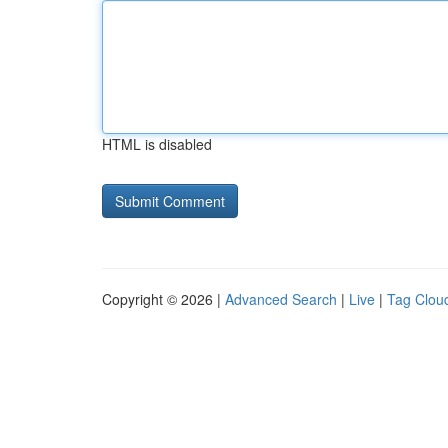
HTML is disabled
Copyright © 2026 |
Advanced Search
|
Live
|
Tag Clou