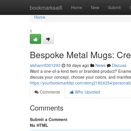
Home
bookmarksaifi
Home
New
Submit
Home
1
Bespoke Metal Mugs: Cr
aishannfl301293
59 days ago
News
Discuss
Want a one-of-a-kind item or branded product? Enamel
discuss your concept, choose your colors, and manifest
https://yourbookmarklist.com/story21824254/personal
Comments
Who Upvoted
Comments
Submit a Comment
No HTML