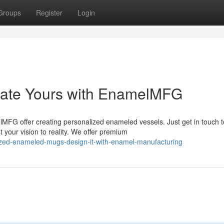
Groups
Register
Login
eate Yours with EnamelMFG
MFG offer creating personalized enameled vessels. Just get in touch t
 your vision to reality. We offer premium
ized-enameled-mugs-design-it-with-enamel-manufacturing