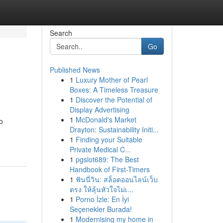
Search
Go
Published News
1
Luxury Mother of Pearl
Boxes: A Timeless Treasure
1
Discover the Potential of
Display Advertising
1
McDonald's Market
o
Drayton: Sustainability Initi...
1
Finding your Suitable
Private Medical C...
1
pgslot689: The Best
Handbook of First-Timers
1
ฟันนี่วิน: สล็อตออนไลน์เว็บ
ตรง ให้ลุ้นหัวใจไม่เ...
1
Porno İzle: En İyi
Seçenekler Burada!
1
Modernising my home in