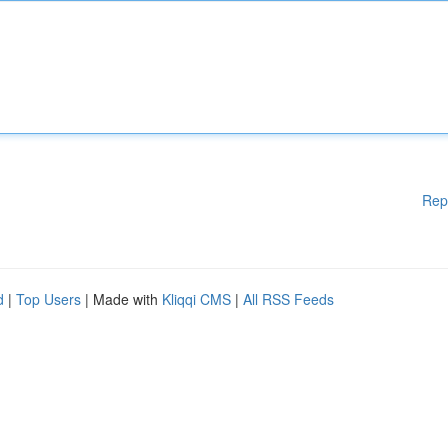
Rep
d
|
Top Users
| Made with
Kliqqi CMS
|
All RSS Feeds