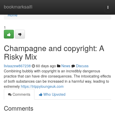
Home
bookmarksaifi
Togg
navi
Home
1
Champagne and copyright: A
Risky Mix
liviaazew867238
60 days ago
News
Discuss
Combining bubbly with copyright is an incredibly dangerous
practice that can have dire consequences. The intoxicating effects
of both substances can be increased in a harmful way, leading to
extremely
https://trippyloungeuk.com
Comments
Who Upvoted
Comments