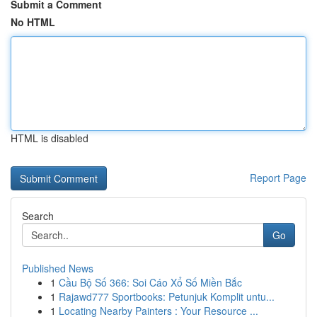
Submit a Comment
No HTML
HTML is disabled
Report Page
Search
Go
Published News
1
Cầu Bộ Số 366: Soi Cáo Xổ Số Miền Bắc
1
Rajawd777 Sportbooks: Petunjuk Komplit untu...
1
Locating Nearby Painters : Your Resource ...