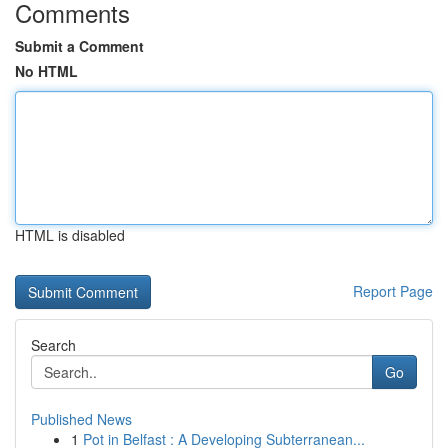
Comments
Submit a Comment
No HTML
HTML is disabled
Report Page
Search
Go
Published News
1
Pot in Belfast : A Developing Subterranean...