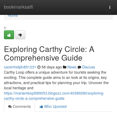
Home
bookmarksaifi
Togg
navi
Home
1
Exploring Carthy Circle: A
Comprehensive Guide
caoimheljdn851231
58 days ago
News
Discuss
Carthy Loop offers a unique adventure for tourists seeking the
exciting. This complete guide aims to an look at its origins, key
attractions, and practical tips for planning your trip. Uncover the
local heritage and
https://mariambopl589053.blogozz.com/40389280/exploring-
carthy-circle-a-comprehensive-guide
Comments
Who Upvoted