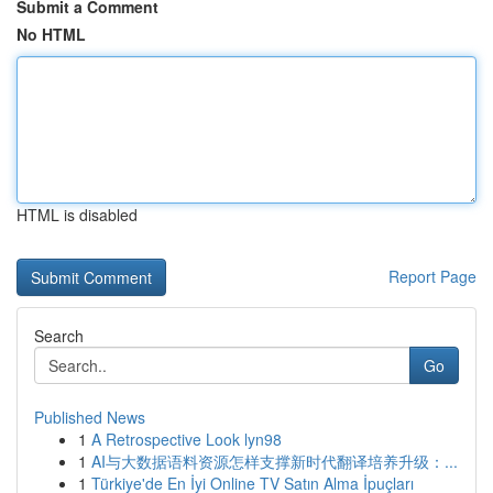
Submit a Comment
No HTML
HTML is disabled
Report Page
Search
Go
Published News
1
A Retrospective Look lyn98
1
AI与大数据语料资源怎样支撑新时代翻译培养升级：...
1
Türkiye'de En İyi Online TV Satın Alma İpuçları