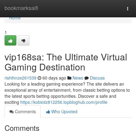
Home
bookmarksaifi
Togg
navi
Home
1
vip168sa: The Ultimate Virtual
Gaming Destination
rishihnze261539
60 days ago
News
Discuss
Looking for a leading gaming experience? The site delivers an
exceptional array of entertainment, from classic betting options to
the latest sports betting opportunities. Discover a safe and
exciting
https://kobioiiz812256.topbloghub.com/profile
Comments
Who Upvoted
Comments