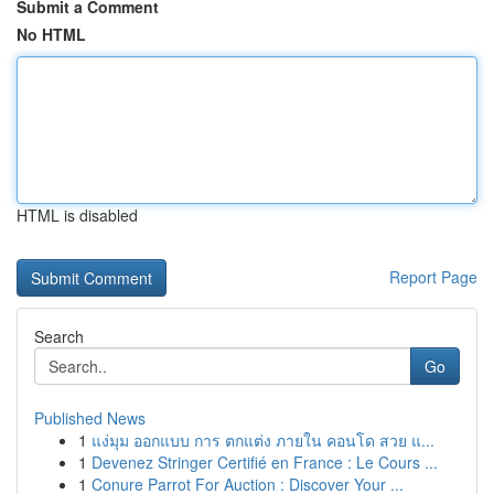
Submit a Comment
No HTML
HTML is disabled
Report Page
Search
Go
Published News
1
แง่มุม ออกแบบ การ ตกแต่ง ภายใน คอนโด สวย แ...
1
Devenez Stringer Certifié en France : Le Cours ...
1
Conure Parrot For Auction : Discover Your ...