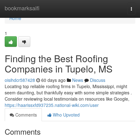
Home
bookmarksaifi
Togg
navi
Home
1
Finding the Best Roofing
Companies in Tupelo, MS
oisihdcr587428
60 days ago
News
Discuss
Locating top reliable roofing firms in Tupelo, Mississippi, might
seem daunting, but thankfully easy with some simple strategies .
Consider reviewing local testimonials on resources like Google,
https://haarissxfd937235.national-wiki.com/user
Comments
Who Upvoted
Comments