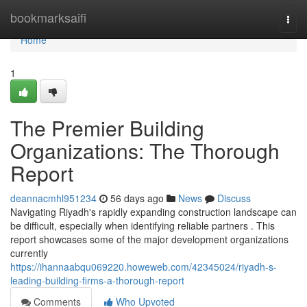
Home
bookmarksaifi
Togg
navi
Home
1
The Premier Building
Organizations: The Thorough
Report
deannacmhl951234
56 days ago
News
Discuss
Navigating Riyadh's rapidly expanding construction landscape can
be difficult, especially when identifying reliable partners . This
report showcases some of the major development organizations
currently
https://ihannaabqu069220.howeweb.com/42345024/riyadh-s-
leading-building-firms-a-thorough-report
Comments
Who Upvoted