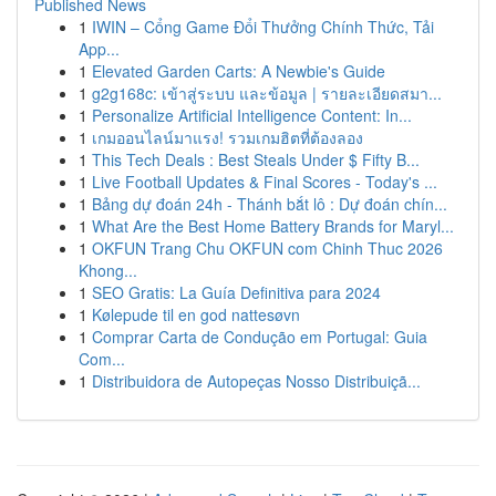
Published News
1
IWIN – Cổng Game Đổi Thưởng Chính Thức, Tải
App...
1
Elevated Garden Carts: A Newbie's Guide
1
g2g168c: เข้าสู่ระบบ และข้อมูล | รายละเอียดสมา...
1
Personalize Artificial Intelligence Content: In...
1
เกมออนไลน์มาแรง! รวมเกมฮิตที่ต้องลอง
1
This Tech Deals : Best Steals Under $ Fifty B...
1
Live Football Updates & Final Scores - Today's ...
1
Bảng dự đoán 24h - Thánh bắt lô : Dự đoán chín...
1
What Are the Best Home Battery Brands for Maryl...
1
OKFUN Trang Chu OKFUN com Chinh Thuc 2026
Khong...
1
SEO Gratis: La Guía Definitiva para 2024
1
Kølepude til en god nattesøvn
1
Comprar Carta de Condução em Portugal: Guia
Com...
1
Distribuidora de Autopeças Nosso Distribuiçã...