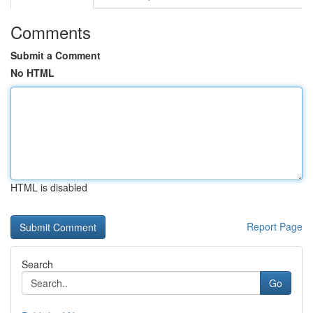
Comments
Submit a Comment
No HTML
HTML is disabled
Report Page
Search
Go