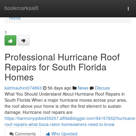
Home
bookmarksaifi
Tog
navi
Home
1
Professional Hurricane Roof
Repairs for South Florida
Homes
katrinauhxn074863
56 days ago
News
Discuss
What You Should Understand About Hurricane Roof Repairs in
South Florida When a major hurricane moves across your area,
the roof above your home is often the first element to sustain
damage. Hurricane roof repairs are
https://harmonyqvbe455257.affiliatblogger.com/94157652/hurricane
roof-repairs-what-boca-raton-homeowners-need-to-know
Comments
Who Upvoted