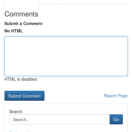
Comments
Submit a Comment
No HTML
HTML is disabled
Report Page
Search
Go