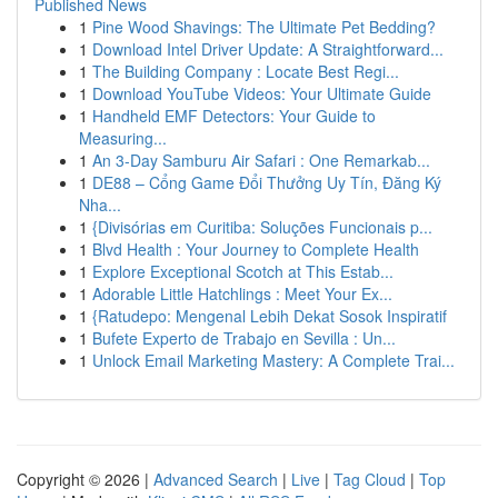
Published News
1
Pine Wood Shavings: The Ultimate Pet Bedding?
1
Download Intel Driver Update: A Straightforward...
1
The Building Company : Locate Best Regi...
1
Download YouTube Videos: Your Ultimate Guide
1
Handheld EMF Detectors: Your Guide to
Measuring...
1
An 3-Day Samburu Air Safari : One Remarkab...
1
DE88 – Cổng Game Đổi Thưởng Uy Tín, Đăng Ký
Nha...
1
{Divisórias em Curitiba: Soluções Funcionais p...
1
Blvd Health : Your Journey to Complete Health
1
Explore Exceptional Scotch at This Estab...
1
Adorable Little Hatchlings : Meet Your Ex...
1
{Ratudepo: Mengenal Lebih Dekat Sosok Inspiratif
1
Bufete Experto de Trabajo en Sevilla : Un...
1
Unlock Email Marketing Mastery: A Complete Trai...
Copyright © 2026 |
Advanced Search
|
Live
|
Tag Cloud
|
Top