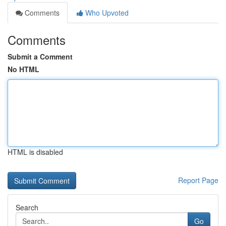
Comments
Who Upvoted
Comments
Submit a Comment
No HTML
HTML is disabled
Report Page
Search
Go