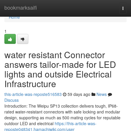
Home
bookmarksaifi
Togg
navi
Home
1
water resistant Connector
answers tailor-made for LED
lights and outside Electrical
Infrastructure
this-article-was-reposte516583
59 days ago
News
Discuss
Introduction: The Weipu SP13 collection delivers tough, IP68-
rated water-resistant connectors with safe locking and modular
design, supporting as much as 500 mating cycles for reputable
outdoor LED and electrical
https://this-article-was-
reposte048341.hamachiwiki.com/user