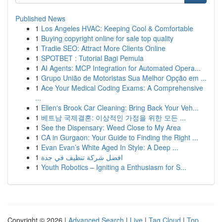
Published News
1
Los Angeles HVAC: Keeping Cool & Comfortable
1
Buying copyright online for sale top quality
1
Tradie SEO: Attract More Clients Online
1
SPOTBET : Tutorial Bagi Pemula
1
AI Agents: MCP Integration for Automated Opera...
1
Grupo União de Motoristas Sua Melhor Opção em ...
1
Ace Your Medical Coding Exams: A Comprehensive
...
1
Ellen's Brook Car Cleaning: Bring Back Your Veh...
1
베트남 국제결혼: 이상적인 가정을 위한 모든 ...
1
See the Dispensary: Weed Close to My Area
1
CA in Gurgaon: Your Guide to Finding the Right ...
1
Evan Evan’s White Aged In Style: A Deep ...
1
افضل شركة تنظيف في جدة
1
Youth Robotics – Igniting a Enthusiasm for S...
Copyright © 2026 |
Advanced Search
|
Live
|
Tag Cloud
|
Top