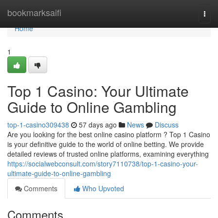
Home
bookmarksaifi
Togg
navi
Home
1
Top 1 Casino: Your Ultimate
Guide to Online Gambling
top-1-casino309438
57 days ago
News
Discuss
Are you looking for the best online casino platform ? Top 1 Casino
is your definitive guide to the world of online betting. We provide
detailed reviews of trusted online platforms, examining everything
https://socialwebconsult.com/story7110738/top-1-casino-your-
ultimate-guide-to-online-gambling
Comments
Who Upvoted
Comments