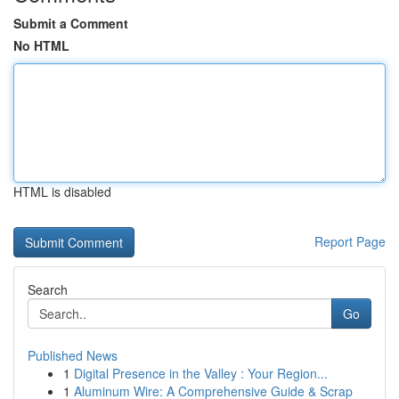
Submit a Comment
No HTML
HTML is disabled
Report Page
Search
Go
Published News
1
Digital Presence in the Valley : Your Region...
1
Aluminum Wire: A Comprehensive Guide & Scrap