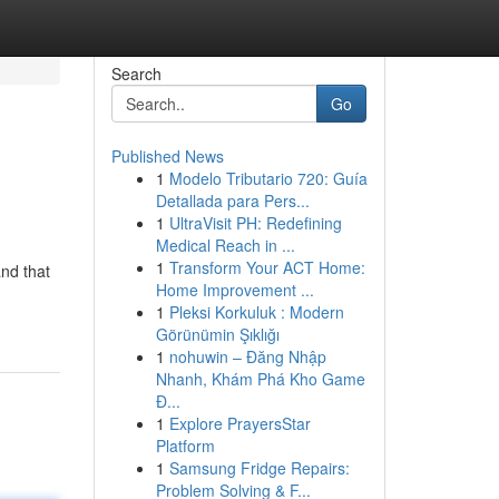
Search
Go
Published News
1
Modelo Tributario 720: Guía
Detallada para Pers...
1
UltraVisit PH: Redefining
Medical Reach in ...
1
Transform Your ACT Home:
nd that
Home Improvement ...
1
Pleksi Korkuluk : Modern
Görünümin Şıklığı
1
nohuwin – Đăng Nhập
Nhanh, Khám Phá Kho Game
Đ...
1
Explore PrayersStar
Platform
1
Samsung Fridge Repairs:
Problem Solving & F...