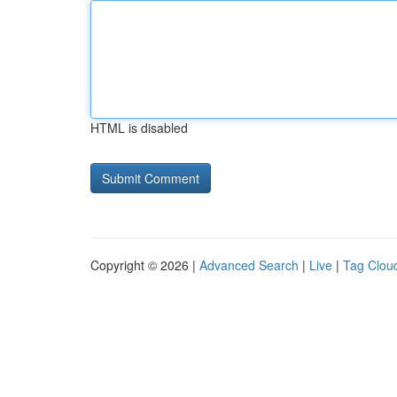
HTML is disabled
Copyright © 2026 |
Advanced Search
|
Live
|
Tag Clou