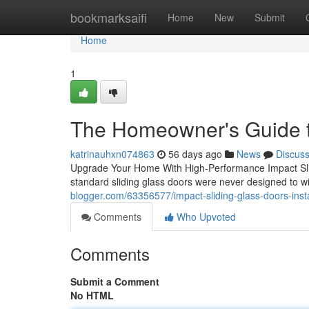
Home
bookmarksaifi
Home
New
Submit
Home
1
The Homeowner's Guide t
katrinauhxn074863
56 days ago
News
Discus
Upgrade Your Home With High-Performance Impact Sli
standard sliding glass doors were never designed to wit
blogger.com/63356577/impact-sliding-glass-doors-insta
Comments
Who Upvoted
Comments
Submit a Comment
No HTML