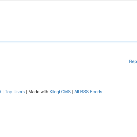
Rep
d
|
Top Users
| Made with
Kliqqi CMS
|
All RSS Feeds