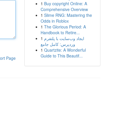
1
Buy copyright Online: A
Comprehensive Overview
1
Slime RNG: Mastering the
Odds in Roblox
1
The Glorious Period: A
Handbook to Retire...
1
ایجاد وب‌سایت با پلتفرم
وردپرس: کامل جامع
1
Quartzite: A Wonderful
Guide to This Beautif...
ort Page