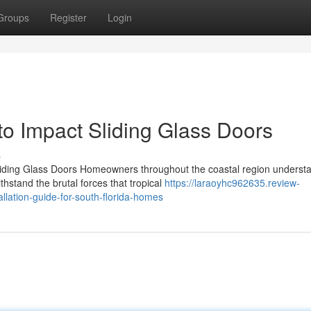
Groups
Register
Login
o Impact Sliding Glass Doors
s
ding Glass Doors Homeowners throughout the coastal region understa
hstand the brutal forces that tropical
https://laraoyhc962635.review-
llation-guide-for-south-florida-homes