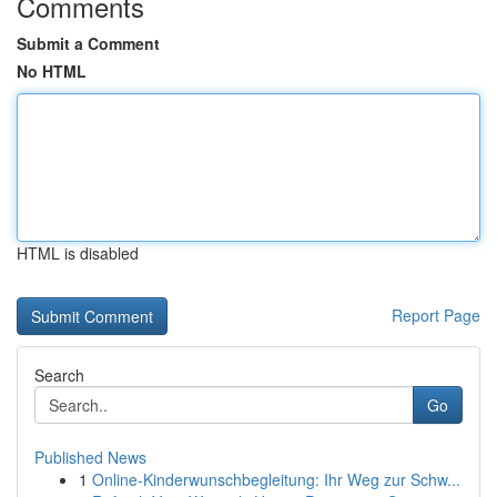
Comments
Submit a Comment
No HTML
HTML is disabled
Report Page
Search
Go
Published News
1
Online-Kinderwunschbegleitung: Ihr Weg zur Schw...