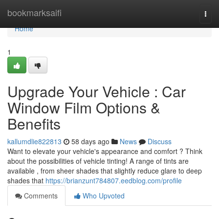
Home
bookmarksaifi
Togg
navi
Home
1
Upgrade Your Vehicle : Car
Window Film Options &
Benefits
kallumdlie822813
58 days ago
News
Discuss
Want to elevate your vehicle's appearance and comfort ? Think
about the possibilities of vehicle tinting! A range of tints are
available , from sheer shades that slightly reduce glare to deep
shades that
https://brianzunt784807.eedblog.com/profile
Comments
Who Upvoted