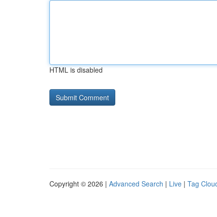
HTML is disabled
Copyright © 2026 |
Advanced Search
|
Live
|
Tag Clou