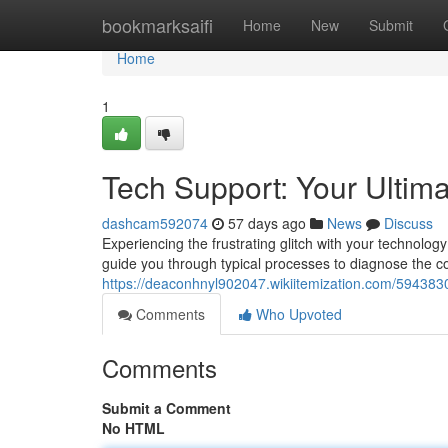
Home
bookmarksaifi
Home
New
Submit
Home
1
Tech Support: Your Ultim
dashcam592074
57 days ago
News
Discuss
Experiencing the frustrating glitch with your technolog
guide you through typical processes to diagnose the c
https://deaconhnyl902047.wikiitemization.com/594383
Comments
Who Upvoted
Comments
Submit a Comment
No HTML