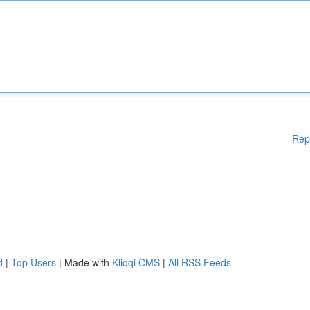
Rep
d
|
Top Users
| Made with
Kliqqi CMS
|
All RSS Feeds