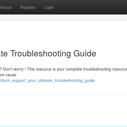
Groups
Register
Login
ate Troubleshooting Guide
y? Don't worry ! This resource is your complete troubleshooting resource
ore cause
0/tech_support_your_ultimate_troubleshooting_guide