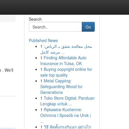
Search
Go
Published News
1
محل معالجة شقق بـ الرياض:
مرشد كامل ...
1
Finding Affordable Auto
Insurance in Tulsa, OK
1
Buying copyright online for
 . We’ll
sale top quality
1
Metal Capping:
Safeguarding Wood for
Generations
1
Toko Store Digital: Panduan
Lengkap untuk ...
1
Rękawice Kuchenne:
Ochrona i Sposób na Urok |
...
1
วิธี ติดตั้งกรงกันนก อย่างไร