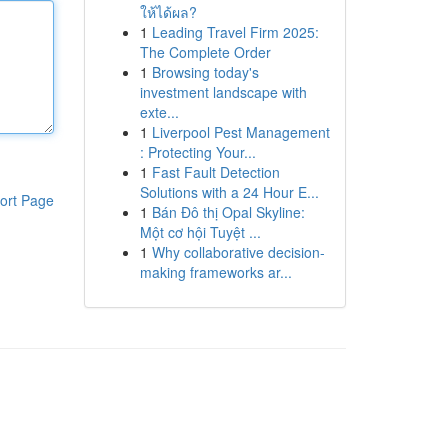
ให้ได้ผล?
1
Leading Travel Firm 2025:
The Complete Order
1
Browsing today's
investment landscape with
exte...
1
Liverpool Pest Management
: Protecting Your...
1
Fast Fault Detection
Solutions with a 24 Hour E...
ort Page
1
Bán Đô thị Opal Skyline:
Một cơ hội Tuyệt ...
1
Why collaborative decision-
making frameworks ar...