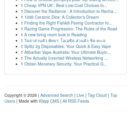
1
Cheap VPN UK : Best Low-Cost Choices fo...
1
Discover the Radiance : A Introduction to Recha...
1
10d6 Ceramic Dice: A Collector's Dream
1
Finding the Right Fishkill Paving Contractor fo...
1
Racing Game Progression: The Rules of the Road
1
A new living room look in Reading
1
วิลล่าส่วนตัว พัทยา: โอเอซิส ส่วนตัว ชิด ทะเล
1
Splitz 2g Disposables: Your Quick & Easy Vape
1
Alibarbar Vape Australia: Your Ultimate Buyin...
1
The Actually Invented Wireless Networking ...
1
Obtain Monetary Security: Your Practical G...
Copyright © 2026 |
Advanced Search
|
Live
|
Tag Cloud
|
Top
Users
| Made with
Kliqqi CMS
|
All RSS Feeds