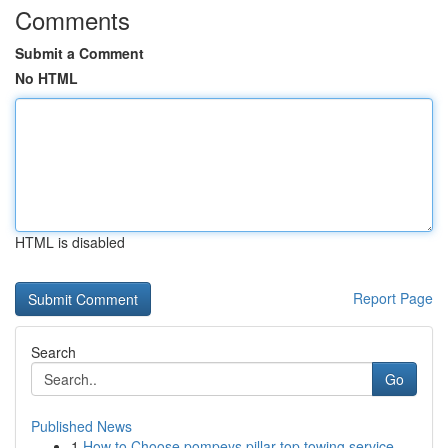
Comments
Submit a Comment
No HTML
HTML is disabled
Report Page
Search
Go
Published News
1
How to Choose pompeys pillar top towing service...