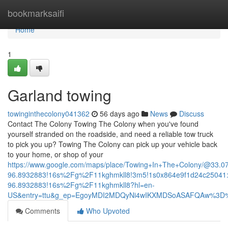
Home
bookmarksaifi
Home
1
Garland towing
towinginthecolony041362
56 days ago
News
Discuss
Contact The Colony Towing The Colony when you've found
yourself stranded on the roadside, and need a reliable tow truck
to pick you up? Towing The Colony can pick up your vehicle back
to your home, or shop of your
https://www.google.com/maps/place/Towing+In+The+Colony/@33.
96.8932883!16s%2Fg%2F11kghmkll8!3m5!1s0x864e9f1d24c25041:
96.8932883!16s%2Fg%2F11kghmkll8?hl=en-
US&entry=ttu&g_ep=EgoyMDI2MDQyNi4wIKXMDSoASAFQAw%3D
Comments
Who Upvoted