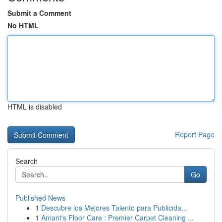
Submit a Comment
No HTML
HTML is disabled
Report Page
Search
Go
Published News
1
Descubre los Mejores Talento para Publicida...
1
Amant's Floor Care : Premier Carpet Cleaning ...