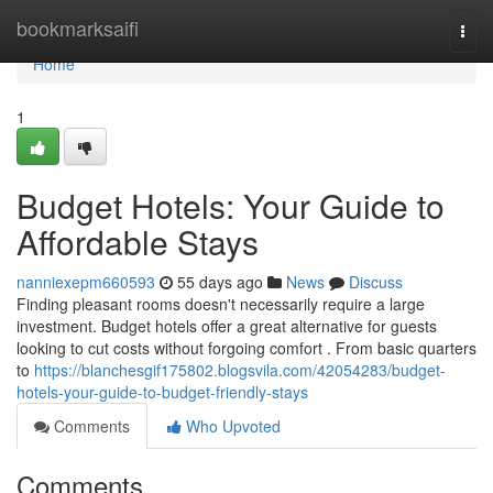
Home
bookmarksaifi
Togg
navi
Home
1
Budget Hotels: Your Guide to
Affordable Stays
nanniexepm660593
55 days ago
News
Discuss
Finding pleasant rooms doesn't necessarily require a large
investment. Budget hotels offer a great alternative for guests
looking to cut costs without forgoing comfort . From basic quarters
to
https://blanchesgif175802.blogsvila.com/42054283/budget-
hotels-your-guide-to-budget-friendly-stays
Comments
Who Upvoted
Comments