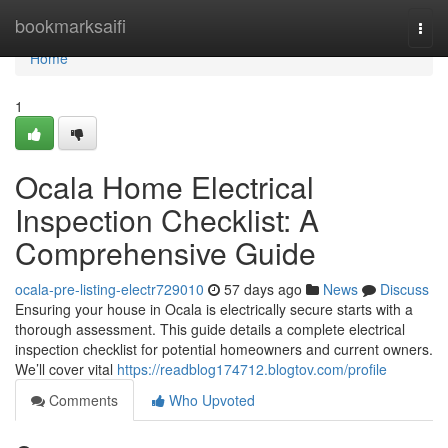
Home
bookmarksaifi
Togg
navi
Home
1
Ocala Home Electrical
Inspection Checklist: A
Comprehensive Guide
ocala-pre-listing-electr729010
57 days ago
News
Discuss
Ensuring your house in Ocala is electrically secure starts with a
thorough assessment. This guide details a complete electrical
inspection checklist for potential homeowners and current owners.
We’ll cover vital
https://readblog174712.blogtov.com/profile
Comments
Who Upvoted