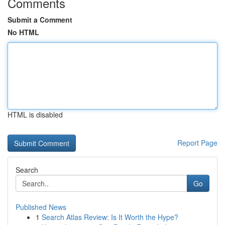
Comments
Submit a Comment
No HTML
HTML is disabled
Report Page
Search
Go
Published News
1
Search Atlas Review: Is It Worth the Hype?