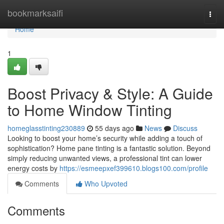
Home
bookmarksaifi
Togg
navi
Home
1
Boost Privacy & Style: A Guide
to Home Window Tinting
homeglasstinting230889
55 days ago
News
Discuss
Looking to boost your home’s security while adding a touch of
sophistication? Home pane tinting is a fantastic solution. Beyond
simply reducing unwanted views, a professional tint can lower
energy costs by
https://esmeepxef399610.blogs100.com/profile
Comments
Who Upvoted
Comments