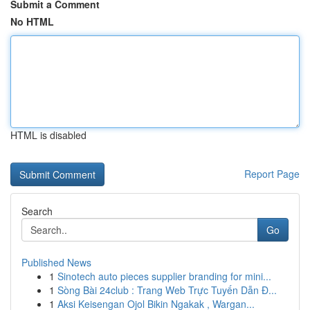
Submit a Comment
No HTML
HTML is disabled
Report Page
Search
Go
Published News
1
Sinotech auto pieces supplier branding for mini...
1
Sòng Bài 24club : Trang Web Trực Tuyến Dẫn Đ...
1
Aksi Keisengan Ojol Bikin Ngakak , Wargan...