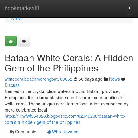
Home
bookmarksaifi
Togg
navi
Home
1
Bataan White Corals: A Hidden
Gem of the Philippines
whitecoralbeachmorongbat783652
56 days ago
News
Discuss
Nestled in the crystal-clear waters around Bataan province,
Philippines, lies a breathtaking secret: vibrant communities of
white coral. These unique coral formations, often overlooked by
more celebrated local
https://lilliwfwf554826.blogpostie.com/62945238/bataan-white-
corals-a-hidden-gem-of-the-philippines
Comments
Who Upvoted