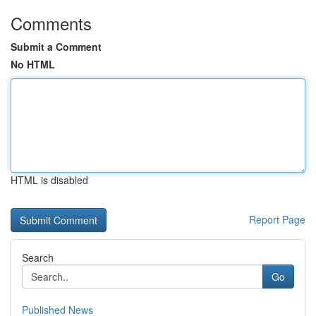
Comments
Submit a Comment
No HTML
HTML is disabled
Report Page
Search
Go
Published News