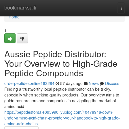
Home
bookmarksaifi
Togg
navi
Home
1
Aussie Peptide Distributor:
Your Overview to High-Grade
Peptide Compounds
orderpeptidesonline183284
57 days ago
News
Discuss
Finding a trustworthy local peptide distributor can be tricky,
especially when seeking quality products. Our overview aims to
guide researchers and companies in navigating the market of
amino acid
https://peptidesforsale095990.iyublog.com/40476946/down-
under-amino-acid-chain-provider-your-handbook-to-high-grade-
amino-acid-chains