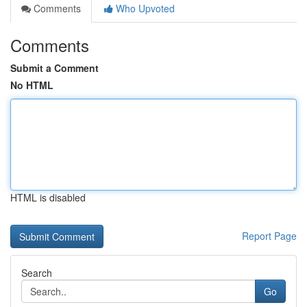
Comments
Who Upvoted
Comments
Submit a Comment
No HTML
HTML is disabled
Report Page
Search
Go