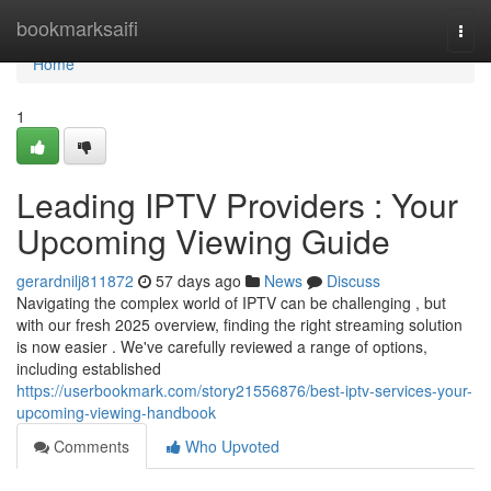
Home
bookmarksaifi
Togg
navi
Home
1
Leading IPTV Providers : Your
Upcoming Viewing Guide
gerardnilj811872
57 days ago
News
Discuss
Navigating the complex world of IPTV can be challenging , but
with our fresh 2025 overview, finding the right streaming solution
is now easier . We've carefully reviewed a range of options,
including established
https://userbookmark.com/story21556876/best-iptv-services-your-
upcoming-viewing-handbook
Comments
Who Upvoted