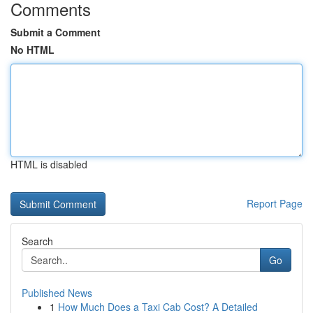
Comments
Submit a Comment
No HTML
HTML is disabled
Report Page
Search
Go
Published News
1
How Much Does a Taxi Cab Cost? A Detailed