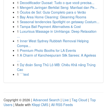
1
Decodificador Duosat: Tudo o que você precisa...
1
Mengerti Jaringan Berkilat Seng: Manfaat dan Pe...
1
Óculos de Sol: Guia Completo para o Verão
1
Bay Area Home Cleaning: Gleaming Rooms
1
Seasonal tendencies Spotlight on getaway Costum...
1
Tampa Bail Payment Alternatives & Cost
1
Luxurious Massage in Umhlanga: Deep Relaxation
...
1
Inner West Sydney Rubbish Removal Helping
Compa...
1
Premium Photo Booths for LA Events
1
A Charm of Kancheepuram Silk Sarees: A Ageless
...
1
Dự đoán Song Thủ Lô MB: Chiêu Khả năng Trúng
Cao
1
```text
Copyright © 2026 |
Advanced Search
|
Live
|
Tag Cloud
|
Top
Users
| Made with
Kliqqi CMS
|
All RSS Feeds