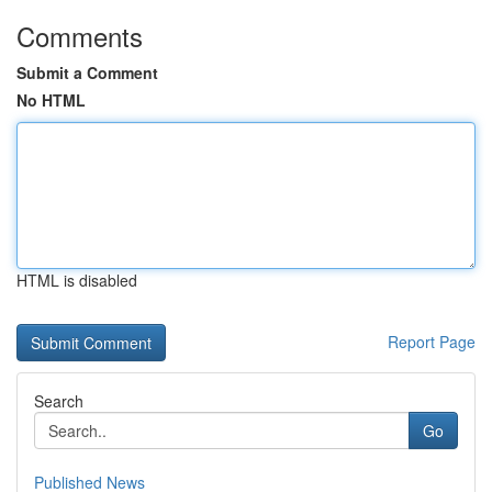
Comments
Submit a Comment
No HTML
HTML is disabled
Report Page
Search
Go
Published News