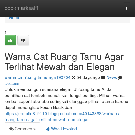
Home
bookmarksaifi
Togg
navi
Home
1
Warna Cat Ruang Tamu Agar
Terlihat Mewah dan Elegan
warna-cat-ruang-tamu-aga190704
54 days ago
News
Discuss
Untuk membangun suasana elegan di ruang tamu Anda,
pemilihan cat tembok memainkan fungsi penting. Pilihan warna
lembut seperti abu-abu seringkali dianggap pilihan utama karena
dapat menangkap kesan klasik dan
https://jeanpfiu619110.blogspothub.com/40143868/warna-cat-
ruang-tamu-agar-terlihat-mewah-dan-elegan
Comments
Who Upvoted