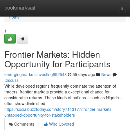
Home
bookmarksaifi
Togg
navi
Home
1
Frontier Markets: Hidden
Opportunity for Participants
emergingmarketsinvesting692548
55 days ago
News
Discuss
While developed regions frequently dominate the attention of
traders, frontier markets provide a exceptional chance for
considerable returns. These kinds of nations – such as Nigeria –
often show diminished
https://socialbuzztoday.com/story7113177/frontier-markets-
untapped-opportunity-for-stakeholders
Comments
Who Upvoted