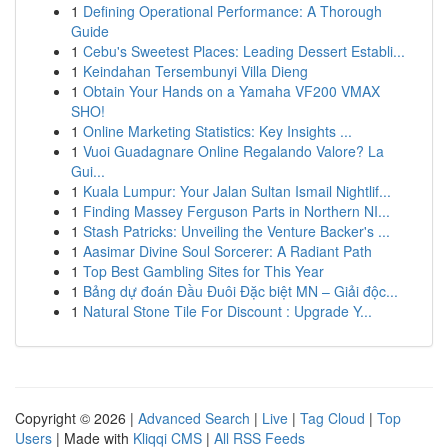
1
Defining Operational Performance: A Thorough
Guide
1
Cebu's Sweetest Places: Leading Dessert Establi...
1
Keindahan Tersembunyi Villa Dieng
1
Obtain Your Hands on a Yamaha VF200 VMAX
SHO!
1
Online Marketing Statistics: Key Insights ...
1
Vuoi Guadagnare Online Regalando Valore? La
Gui...
1
Kuala Lumpur: Your Jalan Sultan Ismail Nightlif...
1
Finding Massey Ferguson Parts in Northern NI...
1
Stash Patricks: Unveiling the Venture Backer's ...
1
Aasimar Divine Soul Sorcerer: A Radiant Path
1
Top Best Gambling Sites for This Year
1
Bảng dự đoán Đầu Đuôi Đặc biệt MN – Giải độc...
1
Natural Stone Tile For Discount : Upgrade Y...
Copyright © 2026 |
Advanced Search
|
Live
|
Tag Cloud
|
Top
Users
| Made with
Kliqqi CMS
|
All RSS Feeds