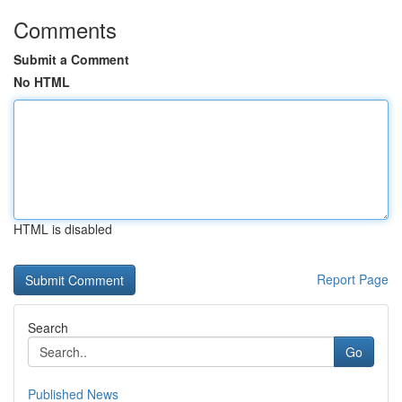
Comments
Submit a Comment
No HTML
HTML is disabled
Report Page
Search
Go
Published News