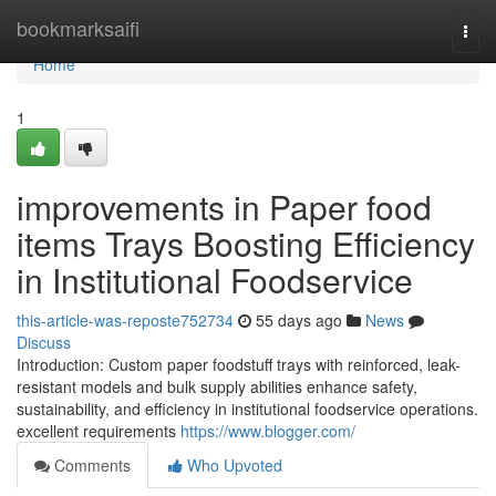
Home
bookmarksaifi
Togg
navi
Home
1
improvements in Paper food
items Trays Boosting Efficiency
in Institutional Foodservice
this-article-was-reposte752734
55 days ago
News
Discuss
Introduction: Custom paper foodstuff trays with reinforced, leak-
resistant models and bulk supply abilities enhance safety,
sustainability, and efficiency in institutional foodservice operations.
excellent requirements
https://www.blogger.com/
Comments
Who Upvoted