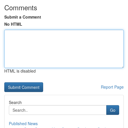
Comments
Submit a Comment
No HTML
HTML is disabled
Report Page
Search
Go
Published News