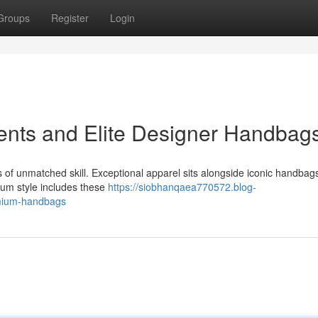
Groups
Register
Login
ents and Elite Designer Handbag
rs of unmatched skill. Exceptional apparel sits alongside iconic handbag
um style includes these
https://siobhanqaea770572.blog-
emium-handbags