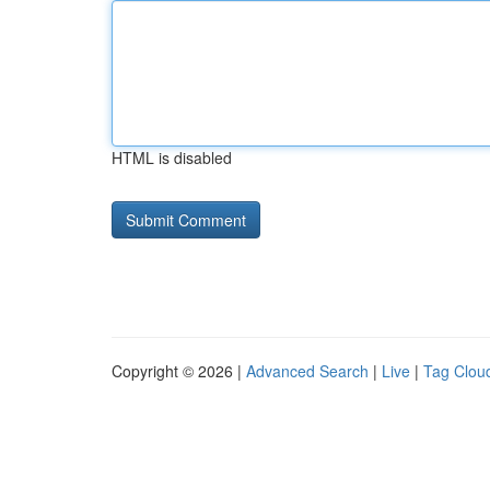
HTML is disabled
Copyright © 2026 |
Advanced Search
|
Live
|
Tag Clou