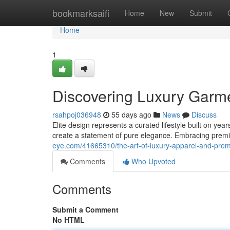
Home
bookmarksaifi
Home
New
Submit
Home
1
Discovering Luxury Garm
rsahpoj036948
55 days ago
News
Discuss
Elite design represents a curated lifestyle built on yea
create a statement of pure elegance. Embracing premi
eye.com/41665310/the-art-of-luxury-apparel-and-pr
Comments
Who Upvoted
Comments
Submit a Comment
No HTML