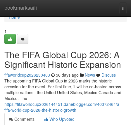
Home
bookmarksaifi
Togg
navi
Home
1
The FIFA Global Cup 2026: A
Significant Historic Expansion
fifaworldcup2026230403
56 days ago
News
Discuss
The upcoming FIFA Global Cup in 2026 marks the historic
occasion for the event. For first time, it will be co-hosted across
multiple nations : the United United States, Mexico Canada and
Mexico. The
https://fifaworldcup2026144451.daneblogger.com/40372464/a-
fifa-world-cup-2026-the-historic-growth
Comments
Who Upvoted