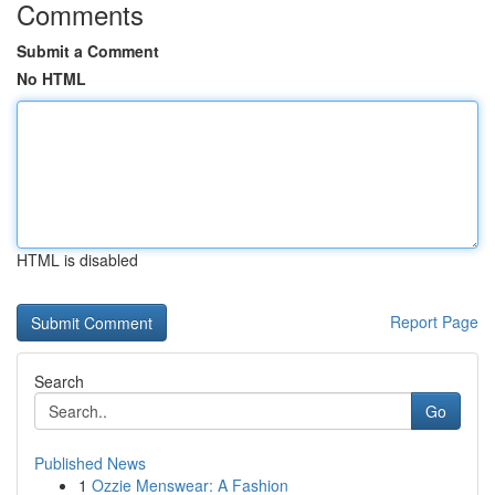
Comments
Submit a Comment
No HTML
HTML is disabled
Report Page
Search
Go
Published News
1
Ozzie Menswear: A Fashion