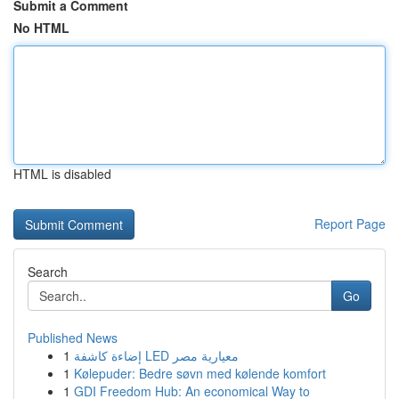
Submit a Comment
No HTML
HTML is disabled
Report Page
Search
Go
Published News
1
إضاءة كاشفة LED معيارية مصر
1
Kølepuder: Bedre søvn med kølende komfort
1
GDI Freedom Hub: An economical Way to