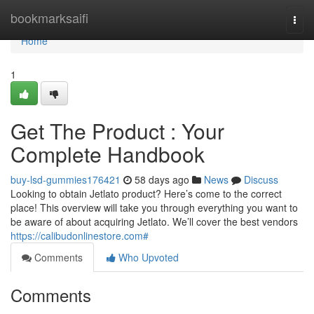
Home
bookmarksaifi
Togg
navi
Home
1
Get The Product : Your
Complete Handbook
buy-lsd-gummies176421
58 days ago
News
Discuss
Looking to obtain Jetlato product? Here’s come to the correct
place! This overview will take you through everything you want to
be aware of about acquiring Jetlato. We’ll cover the best vendors
https://calibudonlinestore.com#
Comments
Who Upvoted
Comments