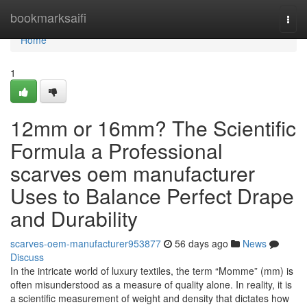
Home
bookmarksaifi
Togg
navi
Home
1
12mm or 16mm? The Scientific
Formula a Professional
scarves oem manufacturer
Uses to Balance Perfect Drape
and Durability
scarves-oem-manufacturer953877
56 days ago
News
Discuss
In the intricate world of luxury textiles, the term “Momme” (mm) is
often misunderstood as a measure of quality alone. In reality, it is
a scientific measurement of weight and density that dictates how