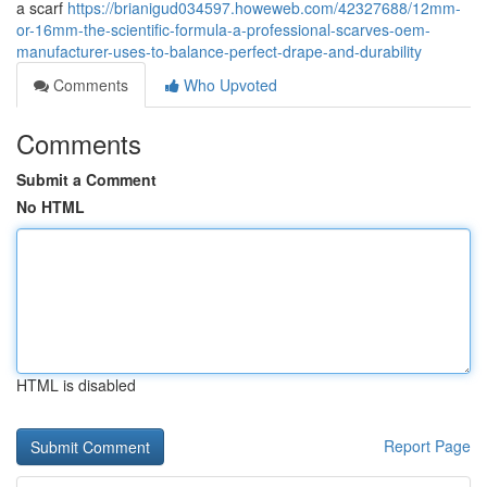
a scarf
https://brianigud034597.howeweb.com/42327688/12mm-
or-16mm-the-scientific-formula-a-professional-scarves-oem-
manufacturer-uses-to-balance-perfect-drape-and-durability
Comments
Who Upvoted
Comments
Submit a Comment
No HTML
HTML is disabled
Report Page