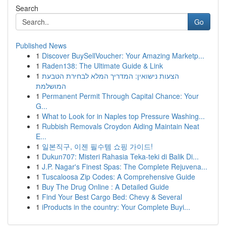
Search
Go
Published News
1
Discover BuySellVoucher: Your Amazing Marketp...
1
Raden138: The Ultimate Guide & Link
1
הצעות נישואין: המדריך המלא לבחירת הטבעת
המושלמת
1
Permanent Permit Through Capital Chance: Your
G...
1
What to Look for in Naples top Pressure Washing...
1
Rubbish Removals Croydon Aiding Maintain Neat
E...
1
일본직구, 이젠 필수템 쇼핑 가이드!
1
Dukun707: Misteri Rahasia Teka-teki di Balik Di...
1
J.P. Nagar's Finest Spas: The Complete Rejuvena...
1
Tuscaloosa Zip Codes: A Comprehensive Guide
1
Buy The Drug Online : A Detailed Guide
1
Find Your Best Cargo Bed: Chevy & Several
1
iProducts in the country: Your Complete Buyi...