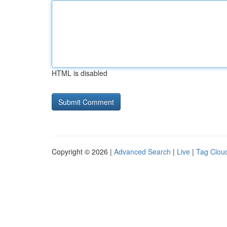
HTML is disabled
Copyright © 2026 |
Advanced Search
|
Live
|
Tag Clou