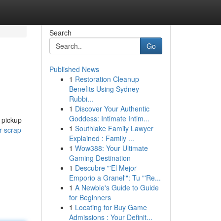
Search
Go
Published News
1
Restoration Cleanup
Benefits Using Sydney
Rubbi...
1
Discover Your Authentic
Goddess: Intimate Intim...
 pickup
1
Southlake Family Lawyer
r-scrap-
Explained : Family ...
1
Wow388: Your Ultimate
Gaming Destination
1
Descubre "'El Mejor
Emporio a Granel'": Tu "'Re...
1
A Newbie's Guide to Guide
for Beginners
1
Locating for Buy Game
Admissions : Your Definit...