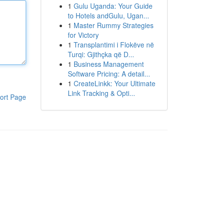
1
Gulu Uganda: Your Guide
to Hotels andGulu, Ugan...
1
Master Rummy Strategies
for Victory
1
Transplantimi i Flokëve në
Turqi: Gjithçka që D...
1
Business Management
Software Pricing: A detail...
1
CreateLinkk: Your Ultimate
Link Tracking & Opti...
ort Page