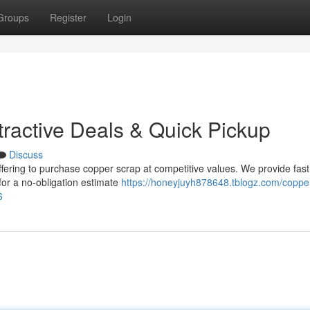
Groups
Register
Login
tractive Deals & Quick Pickup
Discuss
fering to purchase copper scrap at competitive values. We provide fast
for a no-obligation estimate
https://honeyjuyh878648.tblogz.com/coppe
6