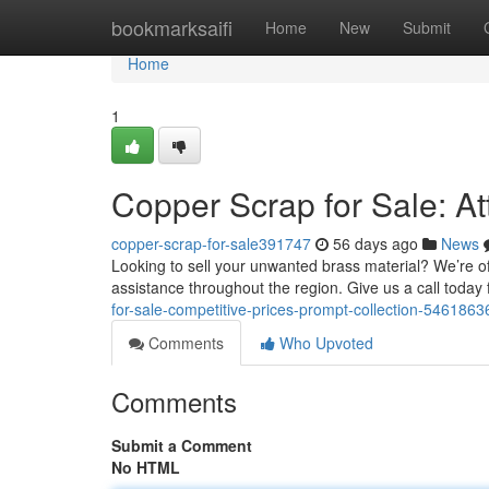
Home
bookmarksaifi
Home
New
Submit
Home
1
Copper Scrap for Sale: At
copper-scrap-for-sale391747
56 days ago
News
Looking to sell your unwanted brass material? We’re of
assistance throughout the region. Give us a call today 
for-sale-competitive-prices-prompt-collection-5461863
Comments
Who Upvoted
Comments
Submit a Comment
No HTML