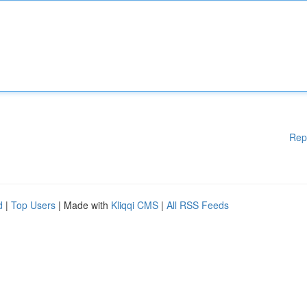
Rep
d
|
Top Users
| Made with
Kliqqi CMS
|
All RSS Feeds