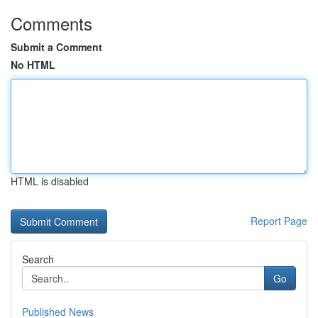
Comments
Submit a Comment
No HTML
HTML is disabled
Report Page
Search
Go
Published News