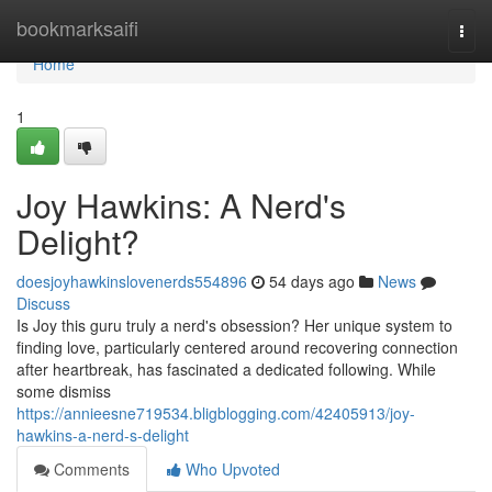
Home
bookmarksaifi
Togg
navi
Home
1
Joy Hawkins: A Nerd's
Delight?
doesjoyhawkinslovenerds554896
54 days ago
News
Discuss
Is Joy this guru truly a nerd's obsession? Her unique system to
finding love, particularly centered around recovering connection
after heartbreak, has fascinated a dedicated following. While
some dismiss
https://annieesne719534.bligblogging.com/42405913/joy-
hawkins-a-nerd-s-delight
Comments
Who Upvoted