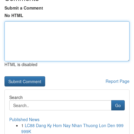
Submit a Comment
No HTML
HTML is disabled
Report Page
Search
Go
Published News
1
LC88 Dang Ky Hom Nay Nhan Thuong Lon Den 999
999K