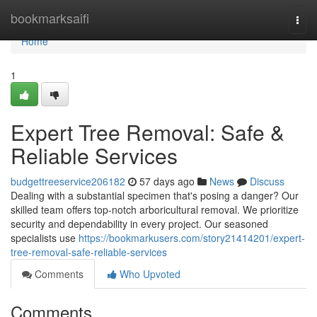
Home
bookmarksaifi
Togg
navi
Home
1
Expert Tree Removal: Safe &
Reliable Services
budgettreeservice206182
57 days ago
News
Discuss
Dealing with a substantial specimen that's posing a danger? Our
skilled team offers top-notch arboricultural removal. We prioritize
security and dependability in every project. Our seasoned
specialists use
https://bookmarkusers.com/story21414201/expert-
tree-removal-safe-reliable-services
Comments
Who Upvoted
Comments