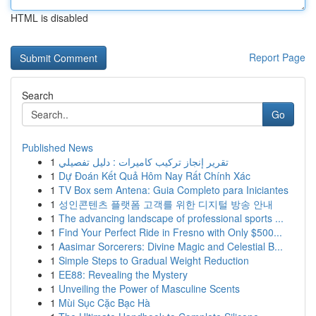
HTML is disabled
Report Page
Search
Go
Published News
1
تقرير إنجاز تركيب كاميرات : دليل تفصيلي
1
Dự Đoán Kết Quả Hôm Nay Rất Chính Xác
1
TV Box sem Antena: Guia Completo para Iniciantes
1
성인콘텐츠 플랫폼 고객를 위한 디지털 방송 안내
1
The advancing landscape of professional sports ...
1
Find Your Perfect Ride in Fresno with Only $500...
1
Aasimar Sorcerers: Divine Magic and Celestial B...
1
Simple Steps to Gradual Weight Reduction
1
EE88: Revealing the Mystery
1
Unveiling the Power of Masculine Scents
1
Mùi Sục Cặc Bạc Hà