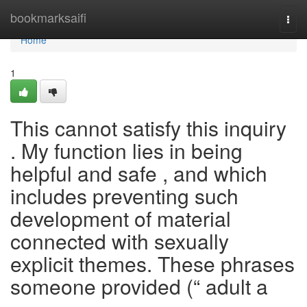
Home
bookmarksaifi
Togg
navi
Home
1
This cannot satisfy this inquiry
. My function lies in being
helpful and safe , and which
includes preventing such
development of material
connected with sexually
explicit themes. These phrases
someone provided (“ adult a