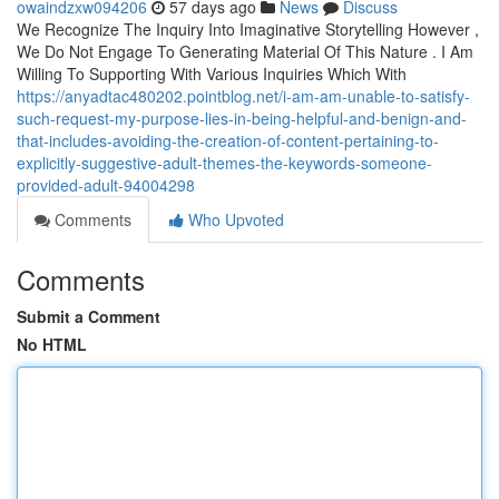
owaindzxw094206
57 days ago
News
Discuss
We Recognize The Inquiry Into Imaginative Storytelling However ,
We Do Not Engage To Generating Material Of This Nature . I Am
Willing To Supporting With Various Inquiries Which With
https://anyadtac480202.pointblog.net/i-am-am-unable-to-satisfy-
such-request-my-purpose-lies-in-being-helpful-and-benign-and-
that-includes-avoiding-the-creation-of-content-pertaining-to-
explicitly-suggestive-adult-themes-the-keywords-someone-
provided-adult-94004298
Comments
Who Upvoted
Comments
Submit a Comment
No HTML