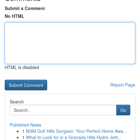
Submit a Comment
No HTML
HTML is disabled
Report Page
Search
Go
Published News
1
M3M Golf Hills Gurgaon: Your Perfect Home Awa...
1
What to Look for in a Granada Hills Hydro Jetti...