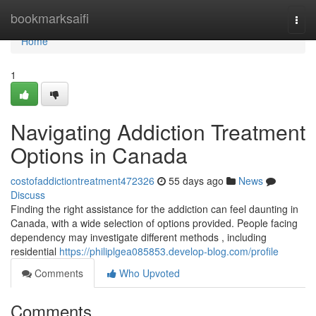
Home
bookmarksaifi
Togg
navi
Home
1
Navigating Addiction Treatment
Options in Canada
costofaddictiontreatment472326
55 days ago
News
Discuss
Finding the right assistance for the addiction can feel daunting in
Canada, with a wide selection of options provided. People facing
dependency may investigate different methods , including
residential
https://philiplgea085853.develop-blog.com/profile
Comments
Who Upvoted
Comments