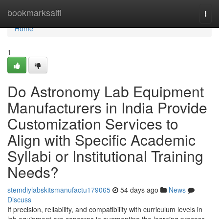
Home
bookmarksaifi
Togg
navi
Home
1
Do Astronomy Lab Equipment
Manufacturers in India Provide
Customization Services to
Align with Specific Academic
Syllabi or Institutional Training
Needs?
stemdiylabskitsmanufactu179065
54 days ago
News
Discuss
If precision, reliability, and compatibility with curriculum levels in