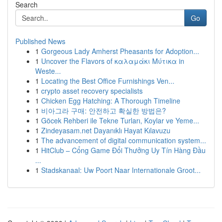
Search
Go
Published News
1
Gorgeous Lady Amherst Pheasants for Adoption...
1
Uncover the Flavors of καλαμάκι Μύτικα in
Weste...
1
Locating the Best Office Furnishings Ven...
1
crypto asset recovery specialists
1
Chicken Egg Hatching: A Thorough Timeline
1
비아그라 구매: 안전하고 확실한 방법은?
1
Göcek Rehberi ile Tekne Turları, Koylar ve Yeme...
1
Zindeyasam.net Dayanıklı Hayat Kılavuzu
1
The advancement of digital communication system...
1
HitClub – Cổng Game Đổi Thưởng Uy Tín Hàng Đầu
...
1
Stadskanaal: Uw Poort Naar Internationale Groot...