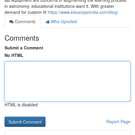
lab equipment are concerns in augmenting the learning process
in astronomy, educational institutions want it. With greater
demand for custom-fit
https://www.eduscopeindia.com/blog/
Comments
Who Upvoted
Comments
Submit a Comment
No HTML
HTML is disabled
Report Page