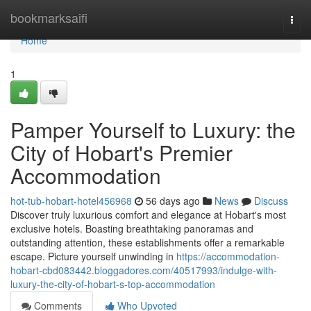
Home
bookmarksaifi
Togg
navi
Home
1
Pamper Yourself to Luxury: the
City of Hobart's Premier
Accommodation
hot-tub-hobart-hotel456968
56 days ago
News
Discuss
Discover truly luxurious comfort and elegance at Hobart's most
exclusive hotels. Boasting breathtaking panoramas and
outstanding attention, these establishments offer a remarkable
escape. Picture yourself unwinding in
https://accommodation-
hobart-cbd083442.bloggadores.com/40517993/indulge-with-
luxury-the-city-of-hobart-s-top-accommodation
Comments
Who Upvoted