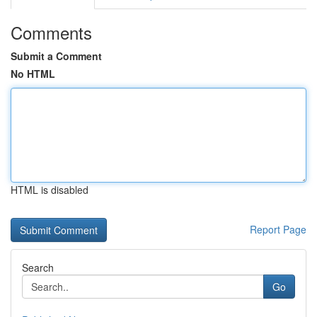
Comments
Submit a Comment
No HTML
HTML is disabled
Report Page
Search
Go