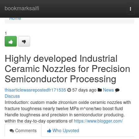
Home
bookmarksaifi
Togg
navi
Home
1
Highly developed Industrial
Ceramic Nozzles for Precision
Semiconductor Processing
thisarticlewasrepostedfr171535
57 days ago
News
Discuss
Introduction: custom made zirconium oxide ceramic nozzles with
fracture toughness nearly twelve MPa·m^one/two boost fluid
Handle toughness and precision in semiconductor producing.
within the day-to-day operations of
https://www.blogger.com/
Comments
Who Upvoted