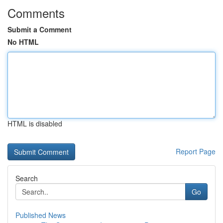
Comments
Submit a Comment
No HTML
HTML is disabled
Report Page
Search
Go
Published News