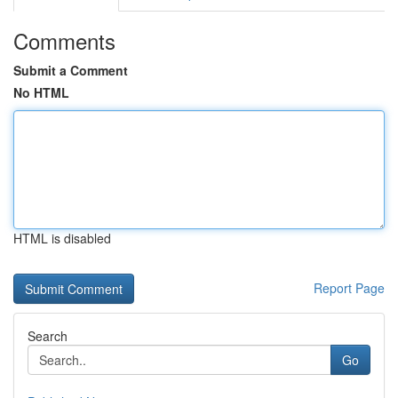
Comments
Submit a Comment
No HTML
HTML is disabled
Report Page
Search
Go