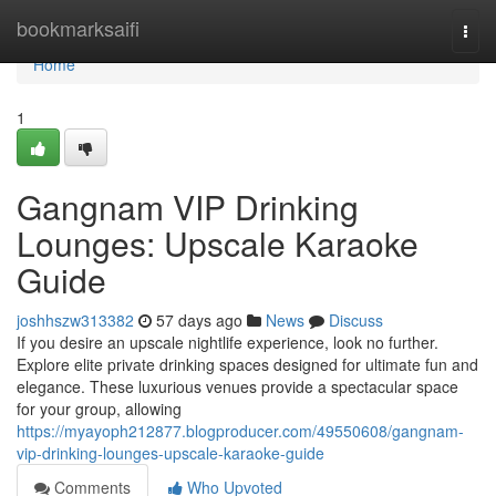
Home
bookmarksaifi
Togg
navi
Home
1
Gangnam VIP Drinking
Lounges: Upscale Karaoke
Guide
joshhszw313382
57 days ago
News
Discuss
If you desire an upscale nightlife experience, look no further.
Explore elite private drinking spaces designed for ultimate fun and
elegance. These luxurious venues provide a spectacular space
for your group, allowing
https://myayoph212877.blogproducer.com/49550608/gangnam-
vip-drinking-lounges-upscale-karaoke-guide
Comments
Who Upvoted