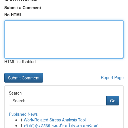
Submit a Comment
No HTML
HTML is disabled
Report Page
Search
Go
Published News
1
Work-Related Stress Analysis Tool
1
ทริปญี่ปุ่น 2569 ยอดเยี่ยม โปรแกรม พร้อมกั...