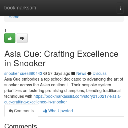
Home
bookmarksaifi
Togg
navi
Home
1
Asia Cue: Crafting Excellence
in Snooker
snooker-cues690443
57 days ago
News
Discuss
Asia Cue embodies a top school dedicated to advancing the art of
snooker across the Asian continent . Their bespoke system
prioritizes on fostering promising champions, blending traditional
techniques with
https://bookmarkassist.com/story21502174/asia-
cue-crafting-excellence-in-snooker
Comments
Who Upvoted
Comments