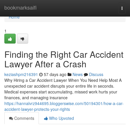
Home
bookmarksaifi
Togg
navi
Home
1
Finding the Right Car Accident
Lawyer After a Crash
keziashpm216391
57 days ago
News
Discuss
Why Hiring a Car Accident Lawyer When You Need Help Most A
unexpected car accident disrupts your entire life in seconds.
Medical expenses start accumulating, missed work hurts your
finances, and managing insurance
https://hannalvrz944695.bloggerswise.com/50194301/how-a-car-
accident-lawyer-protects-your-rights
Comments
Who Upvoted