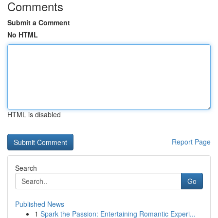
Comments
Submit a Comment
No HTML
HTML is disabled
Report Page
Search
Go
Published News
1
Spark the Passion: Entertaining Romantic Experi...