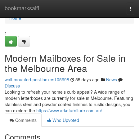
Home
bookmarksaifi
Togg
navi
Home
1
Modern Mailboxes for Sale in
the Melbourne Area
wall-mounted-post-boxes105698
55 days ago
News
Discuss
Looking to refresh your home's curb appeal? A wide range of
modern letterboxes are currently for sale in Melbourne. Featuring
stainless steel and powder-coated finishes to rustic designs, you
can explore the
https://www.arkofurniture.com.au/
Comments
Who Upvoted
Comments