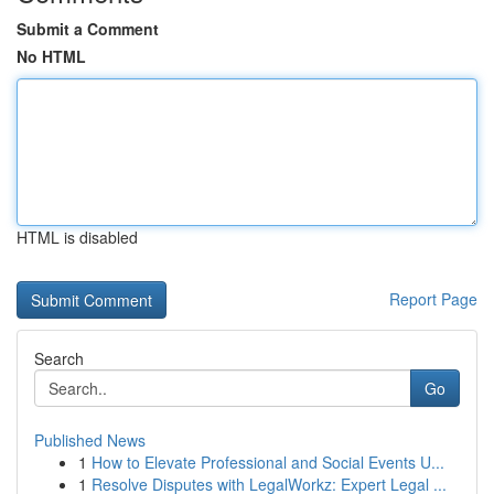
Submit a Comment
No HTML
HTML is disabled
Report Page
Search
Go
Published News
1
How to Elevate Professional and Social Events U...
1
Resolve Disputes with LegalWorkz: Expert Legal ...