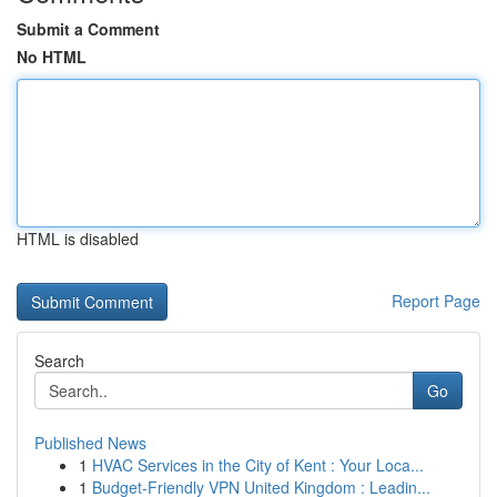
Submit a Comment
No HTML
HTML is disabled
Report Page
Search
Go
Published News
1
HVAC Services in the City of Kent : Your Loca...
1
Budget-Friendly VPN United Kingdom : Leadin...