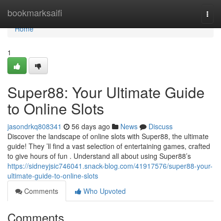
Home
bookmarksaifi
Togg
navi
Home
1
Super88: Your Ultimate Guide
to Online Slots
jasondrkq808341
56 days ago
News
Discuss
Discover the landscape of online slots with Super88, the ultimate
guide! They ’ll find a vast selection of entertaining games, crafted
to give hours of fun . Understand all about using Super88’s
https://sidneyjsic746041.snack-blog.com/41917576/super88-your-
ultimate-guide-to-online-slots
Comments
Who Upvoted
Comments