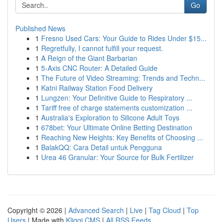
Go
Published News
1
Fresno Used Cars: Your Guide to Rides Under $15...
1
Regretfully, I cannot fulfill your request.
1
A Reign of the Giant Barbarian
1
5-Axis CNC Router: A Detailed Guide
1
The Future of Video Streaming: Trends and Techn...
1
Katni Railway Station Food Delivery
1
Lungzen: Your Definitive Guide to Respiratory ...
1
Tariff free of charge statements customization ...
1
Australia's Exploration to Silicone Adult Toys
1
678bet: Your Ultimate Online Betting Destination
1
Reaching New Heights: Key Benefits of Choosing ...
1
BalakQQ: Cara Detail untuk Pengguna
1
Urea 46 Granular: Your Source for Bulk Fertilizer
Copyright © 2026 |
Advanced Search
|
Live
|
Tag Cloud
|
Top
Users
| Made with
Kliqqi CMS
|
All RSS Feeds