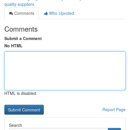
quality-suppliers
Comments
Who Upvoted
Comments
Submit a Comment
No HTML
HTML is disabled
Report Page
Search