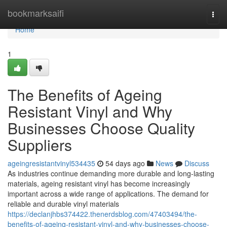
Home
bookmarksaifi
Togg
navi
Home
1
The Benefits of Ageing
Resistant Vinyl and Why
Businesses Choose Quality
Suppliers
ageingresistantvinyl534435
54 days ago
News
Discuss
As industries continue demanding more durable and long-lasting
materials, ageing resistant vinyl has become increasingly
important across a wide range of applications. The demand for
reliable and durable vinyl materials
https://declanjhbs374422.thenerdsblog.com/47403494/the-
benefits-of-ageing-resistant-vinyl-and-why-businesses-choose-