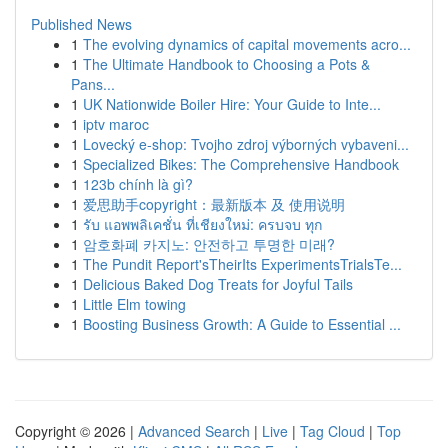
Published News
1
The evolving dynamics of capital movements acro...
1
The Ultimate Handbook to Choosing a Pots &
Pans...
1
UK Nationwide Boiler Hire: Your Guide to Inte...
1
iptv maroc
1
Lovecký e-shop: Tvojho zdroj výborných vybaveni...
1
Specialized Bikes: The Comprehensive Handbook
1
123b chính là gì?
1
爱思助手copyright：最新版本 及 使用说明
1
รับ แอพพลิเคชั่น ที่เชียงใหม่: ครบจบ ทุก
1
암호화폐 카지노: 안전하고 투명한 미래?
1
The Pundit Report'sTheirIts ExperimentsTrialsTe...
1
Delicious Baked Dog Treats for Joyful Tails
1
Little Elm towing
1
Boosting Business Growth: A Guide to Essential ...
Copyright © 2026 |
Advanced Search
|
Live
|
Tag Cloud
|
Top