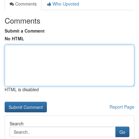
Comments
Who Upvoted
Comments
Submit a Comment
No HTML
HTML is disabled
Report Page
Search
Go