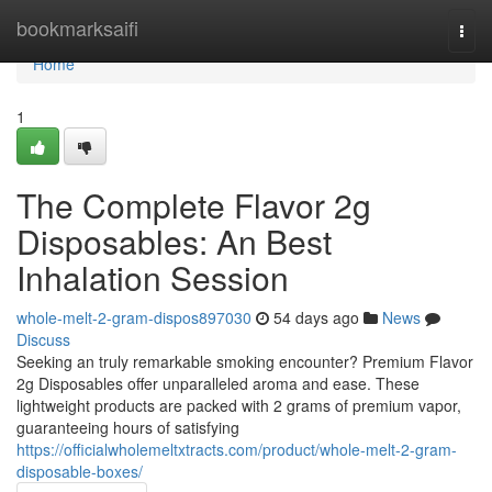
Home
bookmarksaifi
Togg
navi
Home
1
The Complete Flavor 2g
Disposables: An Best
Inhalation Session
whole-melt-2-gram-dispos897030
54 days ago
News
Discuss
Seeking an truly remarkable smoking encounter? Premium Flavor
2g Disposables offer unparalleled aroma and ease. These
lightweight products are packed with 2 grams of premium vapor,
guaranteeing hours of satisfying
https://officialwholemeltxtracts.com/product/whole-melt-2-gram-
disposable-boxes/