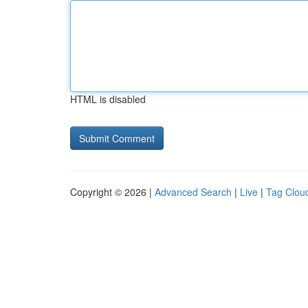
HTML is disabled
Copyright © 2026 |
Advanced Search
|
Live
|
Tag Clou