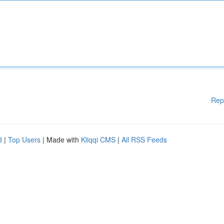
Rep
d
|
Top Users
| Made with
Kliqqi CMS
|
All RSS Feeds