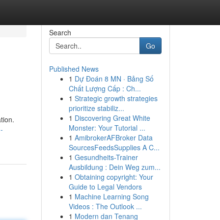
Search
Go
Published News
1
Dự Đoán 8 MN · Bảng Số
Chất Lượng Cấp : Ch...
1
Strategic growth strategies
prioritize stabiliz...
1
Discovering Great White
tion.
Monster: Your Tutorial ...
-
1
AmibrokerAFBroker Data
SourcesFeedsSupplies A C...
1
Gesundheits-Trainer
Ausbildung : Dein Weg zum...
1
Obtaining copyright: Your
Guide to Legal Vendors
1
Machine Learning Song
Videos : The Outlook ...
1
Modern dan Tenang