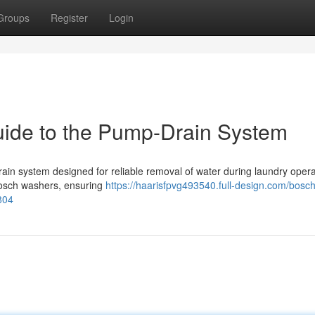
Groups
Register
Login
ide to the Pump-Drain System
in system designed for reliable removal of water during laundry opera
 Bosch washers, ensuring
https://haarisfpvg493540.full-design.com/bosch
804