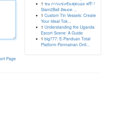
1
ชม การแข่งขันฟุตบอล ฟรี! !
Siam2Ball อัพเดท ...
1
Custom Tin Vessels: Create
Your Ideal Tok...
1
Understanding the Uganda
Escort Scene: A Guide
1
big777: E-Panduan Total
Platform Permainan Onli...
ort Page