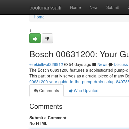
Home
bookmarksaifi
Home
New
Submit
Home
1
Bosch 00631200: Your Gu
ezekiellwut229912
54 days ago
News
Discuss
The Bosch 00631200 features a sophisticated pump-dra
This part primarily serves as a crucial piece of many
00631200-your-guide-to-the-pump-drain-setup-84078
Comments
Who Upvoted
Comments
Submit a Comment
No HTML