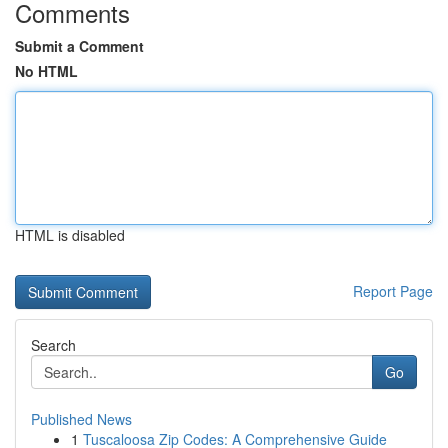
Comments
Submit a Comment
No HTML
HTML is disabled
Report Page
Search
Go
Published News
1
Tuscaloosa Zip Codes: A Comprehensive Guide