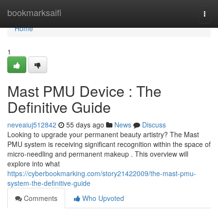
Home
bookmarksaifi
Togg
navi
Home
1
Mast PMU Device : The
Definitive Guide
neveaiuj512842
55 days ago
News
Discuss
Looking to upgrade your permanent beauty artistry? The Mast
PMU system is receiving significant recognition within the space of
micro-needling and permanent makeup . This overview will
explore into what
https://cyberbookmarking.com/story21422009/the-mast-pmu-
system-the-definitive-guide
Comments
Who Upvoted