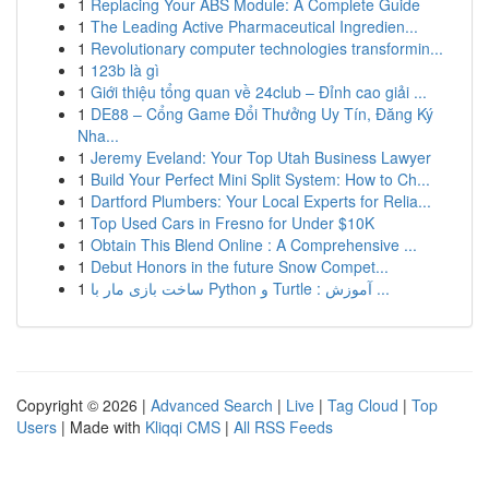
1
Replacing Your ABS Module: A Complete Guide
1
The Leading Active Pharmaceutical Ingredien...
1
Revolutionary computer technologies transformin...
1
123b là gì
1
Giới thiệu tổng quan về 24club – Đỉnh cao giải ...
1
DE88 – Cổng Game Đổi Thưởng Uy Tín, Đăng Ký
Nha...
1
Jeremy Eveland: Your Top Utah Business Lawyer
1
Build Your Perfect Mini Split System: How to Ch...
1
Dartford Plumbers: Your Local Experts for Relia...
1
Top Used Cars in Fresno for Under $10K
1
Obtain This Blend Online : A Comprehensive ...
1
Debut Honors in the future Snow Compet...
1
ساخت بازی مار با Python و Turtle : آموزش ...
Copyright © 2026 |
Advanced Search
|
Live
|
Tag Cloud
|
Top
Users
| Made with
Kliqqi CMS
|
All RSS Feeds