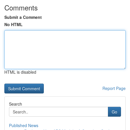
Comments
Submit a Comment
No HTML
HTML is disabled
Report Page
Search
Go
Published News