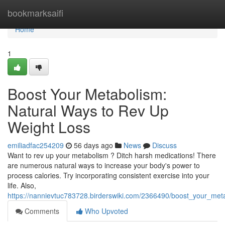
Home
bookmarksaifi
Home
1
Boost Your Metabolism:
Natural Ways to Rev Up
Weight Loss
emiliadfac254209
56 days ago
News
Discuss
Want to rev up your metabolism ? Ditch harsh medications! There
are numerous natural ways to increase your body's power to
process calories. Try incorporating consistent exercise into your
life. Also,
https://nannievtuc783728.birderswiki.com/2366490/boost_your_met
Comments
Who Upvoted