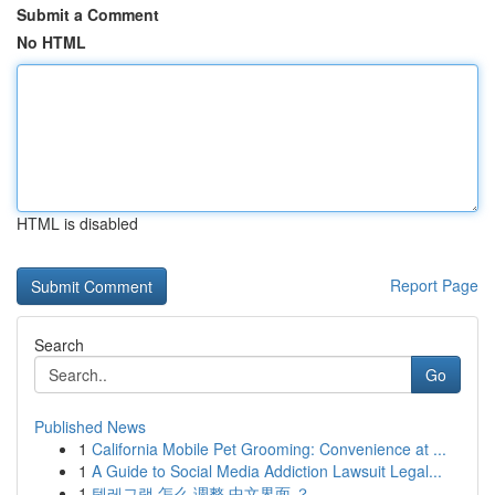
Submit a Comment
No HTML
HTML is disabled
Report Page
Search
Go
Published News
1
California Mobile Pet Grooming: Convenience at ...
1
A Guide to Social Media Addiction Lawsuit Legal...
1
텔레그램 怎么 调整 中文界面 ？