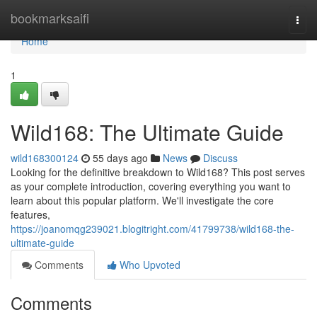
Home
bookmarksaifi
Togg
navi
Home
1
Wild168: The Ultimate Guide
wild168300124
55 days ago
News
Discuss
Looking for the definitive breakdown to Wild168? This post serves
as your complete introduction, covering everything you want to
learn about this popular platform. We'll investigate the core
features,
https://joanomqg239021.blogitright.com/41799738/wild168-the-
ultimate-guide
Comments
Who Upvoted
Comments