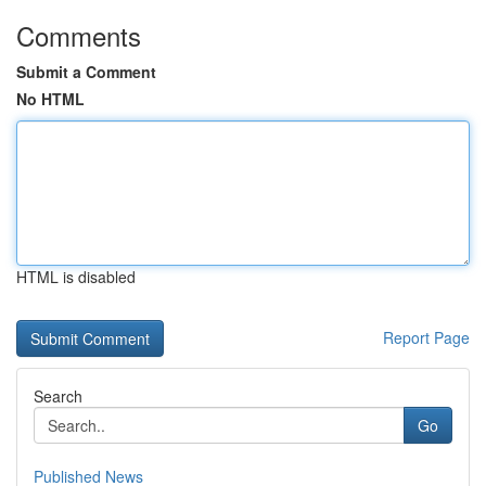
Comments
Submit a Comment
No HTML
HTML is disabled
Report Page
Search
Go
Published News