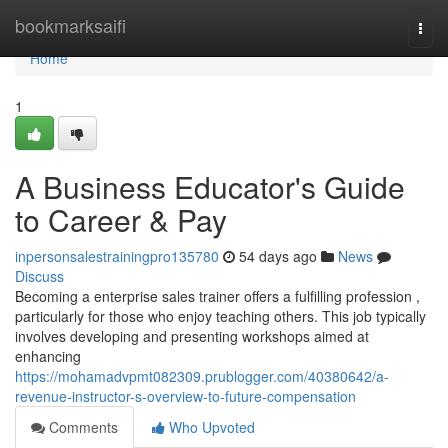
Home
bookmarksaifi
Togg
navi
Home
1
A Business Educator's Guide
to Career & Pay
inpersonsalestrainingpro135780
54 days ago
News
Discuss
Becoming a enterprise sales trainer offers a fulfilling profession ,
particularly for those who enjoy teaching others. This job typically
involves developing and presenting workshops aimed at
enhancing
https://mohamadvpmt082309.prublogger.com/40380642/a-
revenue-instructor-s-overview-to-future-compensation
Comments
Who Upvoted