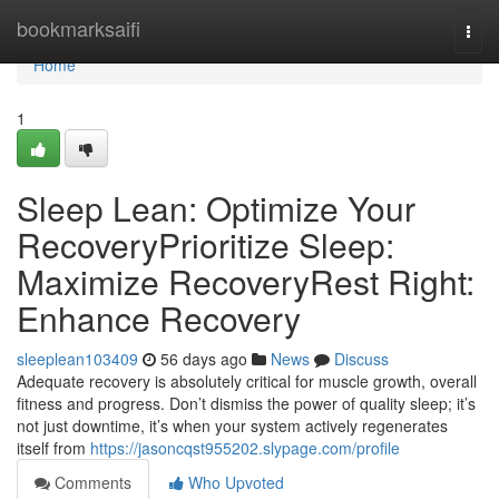
Home
bookmarksaifi
Togg
navi
Home
1
Sleep Lean: Optimize Your
RecoveryPrioritize Sleep:
Maximize RecoveryRest Right:
Enhance Recovery
sleeplean103409
56 days ago
News
Discuss
Adequate recovery is absolutely critical for muscle growth, overall
fitness and progress. Don’t dismiss the power of quality sleep; it’s
not just downtime, it’s when your system actively regenerates
itself from
https://jasoncqst955202.slypage.com/profile
Comments
Who Upvoted