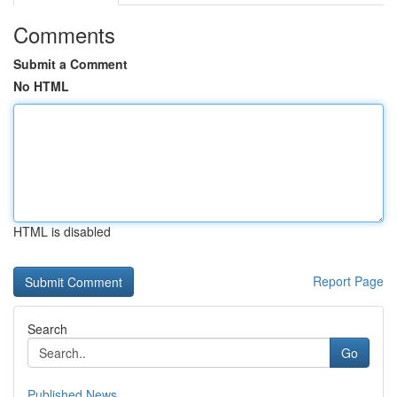
Comments
Submit a Comment
No HTML
HTML is disabled
Report Page
Search
Go
Published News