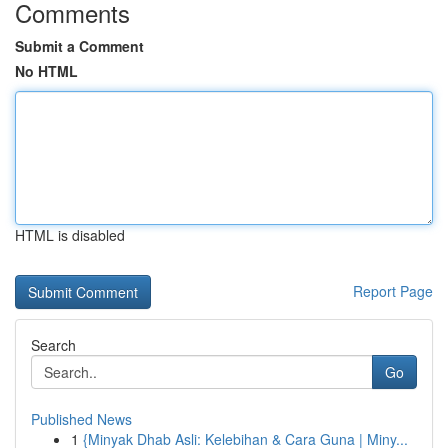
Comments
Submit a Comment
No HTML
HTML is disabled
Report Page
Search
Go
Published News
1
{Minyak Dhab Asli: Kelebihan & Cara Guna | Miny...