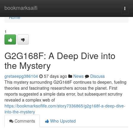
Home
bookmarksaifi
Togg
navi
Home
1
G2G168F: A Deep Dive into
the Mystery
gretaeepg386104
57 days ago
News
Discuss
This mystery surrounding G2G168F continues to deepen, fueling
theories and fascinating researchers across the planet. First
reports suggested a simple data error, but subsequent scrutiny
revealed a complex web of
https://bookmarksoflife.com/story7336865/g2g168f-a-deep-dive-
into-the-mystery
Comments
Who Upvoted