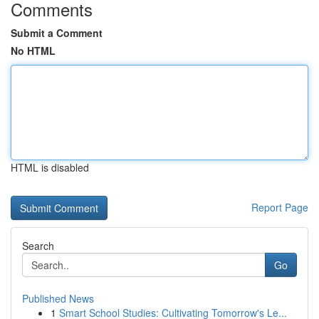
Comments
Submit a Comment
No HTML
HTML is disabled
Report Page
Search
Go
Published News
1
Smart School Studies: Cultivating Tomorrow's Le...