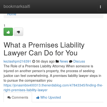
Home
bookmarksaifi
Togg
navi
Home
1
What a Premises Liability
Lawyer Can Do for You
keziashpm216391
56 days ago
News
Discuss
The Role of a Premises Liability Attorney When someone is
injured on another person's property, the process of seeking
justice can feel overwhelming. A premises liability lawyer steps in
to pursue the compensation you
https://jonasmbix400313.thenerdsblog.com/47843345/finding-the-
right-premises-liability-lawyer
Comments
Who Upvoted